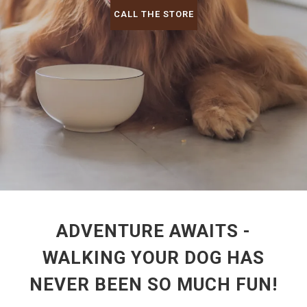
CALL THE STORE
ADVENTURE AWAITS -
WALKING YOUR DOG HAS
NEVER BEEN SO MUCH FUN!