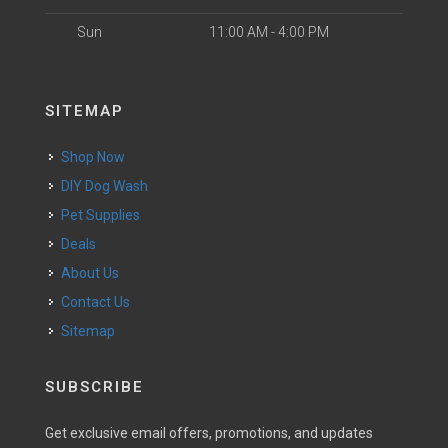
Sun
11:00 AM - 4:00 PM
SITEMAP
Shop Now
DIY Dog Wash
Pet Supplies
Deals
About Us
Contact Us
Sitemap
SUBSCRIBE
Get exclusive email offers, promotions, and updates