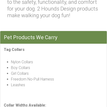
to the safety, functionality, and comfort
for your dog. 2 Hounds Design products
make walking your dog fun!
Pet Products We Carry
Tag Collars
Nylon Collars
Boy Collars
Girl Collars
Freedom No-Pull Harness
Leashes
Collar Widths Available: