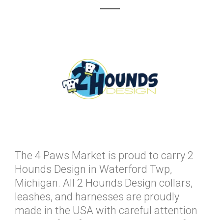
The 4 Paws Market is proud to carry 2
Hounds Design in Waterford Twp,
Michigan. All 2 Hounds Design collars,
leashes, and harnesses are proudly
made in the USA with careful attention