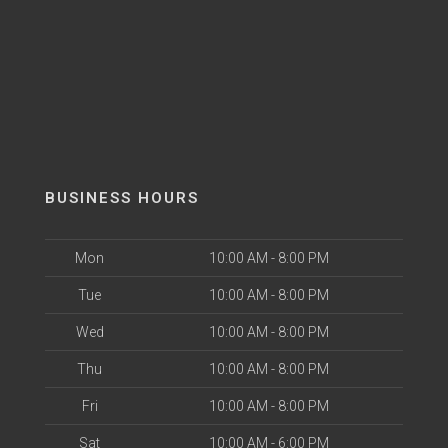
BUSINESS HOURS
Mon
10:00 AM - 8:00 PM
Tue
10:00 AM - 8:00 PM
Wed
10:00 AM - 8:00 PM
Thu
10:00 AM - 8:00 PM
Fri
10:00 AM - 8:00 PM
Sat
10:00 AM - 6:00 PM