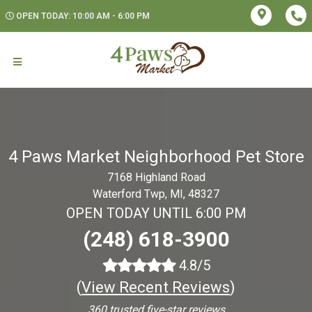
OPEN TODAY: 10:00 AM - 6:00 PM
4 Paws Market Neighborhood Pet Store
7168 Highland Road
Waterford Twp, MI, 48327
OPEN TODAY UNTIL 6:00 PM
(248) 618-3900
4.8/5
(
View Recent Reviews
)
360 trusted five-star reviews