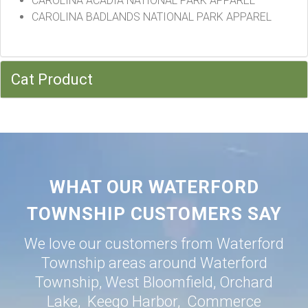
CAROLINA ACADIA NATIONAL PARK APPAREL
CAROLINA BADLANDS NATIONAL PARK APPAREL
Cat Product
WHAT OUR WATERFORD
TOWNSHIP CUSTOMERS SAY
We love our customers from Waterford
Township areas around
Waterford
Township
,
West Bloomfield
,
Orchard
Lake
,
Keego Harbor
,
Commerce