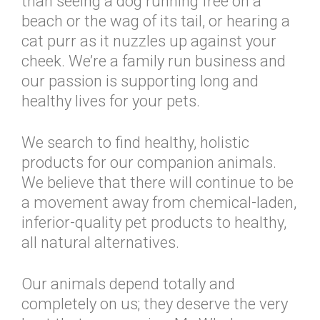
than seeing a dog running free on a
beach or the wag of its tail, or hearing a
cat purr as it nuzzles up against your
cheek. We’re a family run business and
our passion is supporting long and
healthy lives for your pets.
We search to find healthy, holistic
products for our companion animals.
We believe that there will continue to be
a movement away from chemical-laden,
inferior-quality pet products to healthy,
all natural alternatives.
Our animals depend totally and
completely on us; they deserve the very