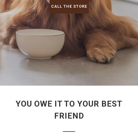
CALL THE STORE
YOU OWE IT TO YOUR BEST
FRIEND