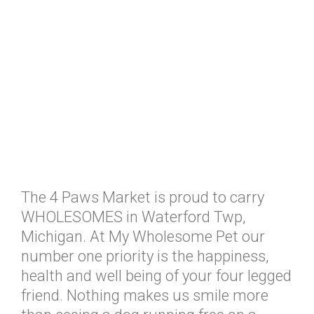
The 4 Paws Market is proud to carry
WHOLESOMES in Waterford Twp,
Michigan. At My Wholesome Pet our
number one priority is the happiness,
health and well being of your four legged
friend. Nothing makes us smile more