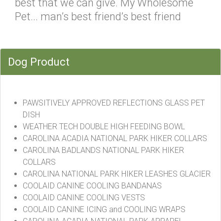
best that we can give. My Wholesome
Pet... man’s best friend’s best friend
Dog Product
PAWSITIVELY APPROVED REFLECTIONS GLASS PET
DISH
WEATHER TECH DOUBLE HIGH FEEDING BOWL
CAROLINA ACADIA NATIONAL PARK HIKER COLLARS
CAROLINA BADLANDS NATIONAL PARK HIKER
COLLARS
CAROLINA NATIONAL PARK HIKER LEASHES GLACIER
COOLAID CANINE COOLING BANDANAS
COOLAID CANINE COOLING VESTS
COOLAID CANINE ICING and COOLING WRAPS