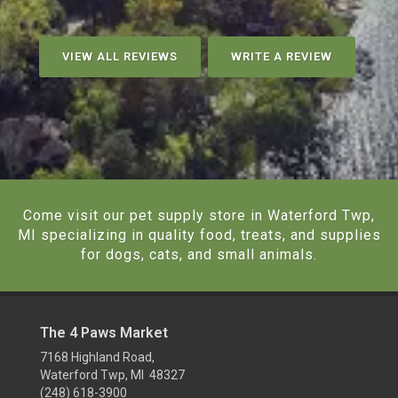
VIEW ALL REVIEWS
WRITE A REVIEW
Come visit our pet supply store in Waterford Twp,
MI specializing in quality food, treats, and supplies
for dogs, cats, and small animals.
The 4 Paws Market
7168 Highland Road,
Waterford Twp, MI 48327
(248) 618-3900