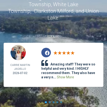
Township
,
White Lake
Township
,
Clarkston
Milford
, and
Union
Lake
.
360 trusted five-star reviews
Amazing staff! They were so
CARRIE MARTIN
helpful and very kind. I HIGHLY
JAGIELLO
recommend them. They also have
2026-07-02
a very n...
Show More