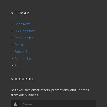
SITEMAP
Shop Now
DIY Dog Wash
Pet Supplies
Deals
About Us
Contact Us
Sitemap
SUBSCRIBE
Get exclusive email offers, promotions, and updates
from our business.