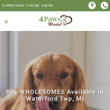
OPEN TODAY: 11:00 AM - 4:00 PM
Buy WHOLESOMES Available in
Waterford Twp, MI