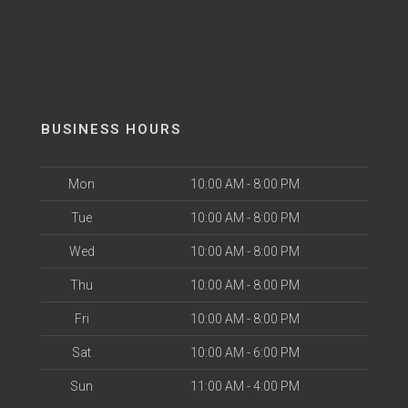
BUSINESS HOURS
Mon
10:00 AM - 8:00 PM
Tue
10:00 AM - 8:00 PM
Wed
10:00 AM - 8:00 PM
Thu
10:00 AM - 8:00 PM
Fri
10:00 AM - 8:00 PM
Sat
10:00 AM - 6:00 PM
Sun
11:00 AM - 4:00 PM