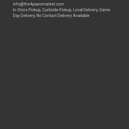
info@the4pawsmarket.com
In-Store Pickup, Curbside Pickup, Local Delivery, Same
Day Delivery, No Contact Delivery Available