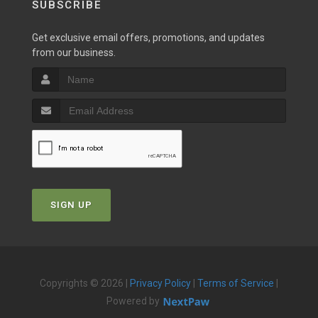
SUBSCRIBE
Get exclusive email offers, promotions, and updates
from our business.
SIGN UP
Copyrights © 2026 |
Privacy Policy
|
Terms of Service
|
Powered by