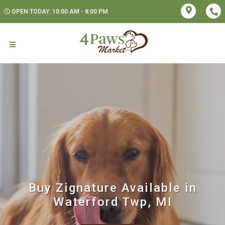
OPEN TODAY: 10:00 AM - 8:00 PM
Buy Zignature Available in
Waterford Twp, MI