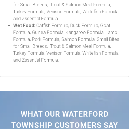
for Small Breeds, Trout & Salmon Meal Formula,
Turkey Formula, Venison Formula, Whitefish Formula,
and Zssential Formula.
Wet Food:
Catfish Formula, Duck Formula, Goat
Formula, Guinea Formula, Kangaroo Formula, Lamb
Formula, Pork Formula, Salmon Formula, Small Bites
for Small Breeds, Trout & Salmon Meal Formula,
Turkey Formula, Venison Formula, Whitefish Formula,
and Zssential Formula.
WHAT OUR WATERFORD
TOWNSHIP CUSTOMERS SAY