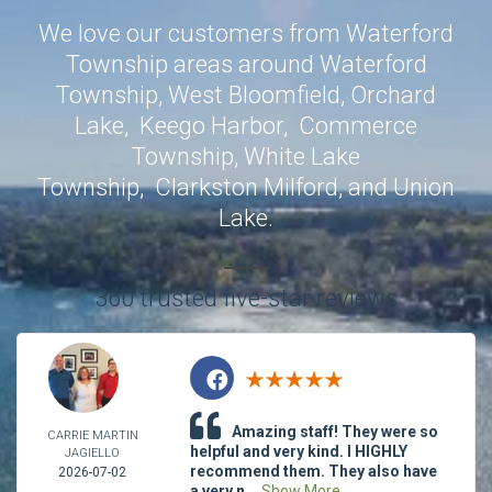
We love our customers from Waterford
Township areas around
Waterford
Township
,
West Bloomfield
,
Orchard
Lake
,
Keego Harbor
,
Commerce
Township
,
White Lake
Township
,
Clarkston
Milford
, and
Union
Lake
.
360 trusted five-star reviews
Amazing staff! They were so
CARRIE MARTIN
helpful and very kind. I HIGHLY
JAGIELLO
recommend them. They also have
2026-07-02
a very n...
Show More