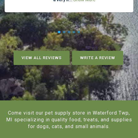
VIEW ALL REVIEWS
WRITE A REVIEW
Come visit our pet supply store in Waterford Twp,
MI specializing in quality food, treats, and supplies
for dogs, cats, and small animals.