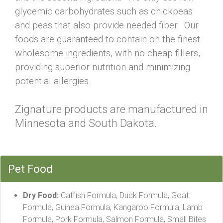
glycemic carbohydrates such as chickpeas
and peas that also provide needed fiber. Our
foods are guaranteed to contain on the finest
wholesome ingredients, with no cheap fillers,
providing superior nutrition and minimizing
potential allergies.
Zignature products are manufactured in
Minnesota and South Dakota.
Pet Food
Dry Food:
Catfish Formula, Duck Formula, Goat
Formula, Guinea Formula, Kangaroo Formula, Lamb
Formula, Pork Formula, Salmon Formula, Small Bites