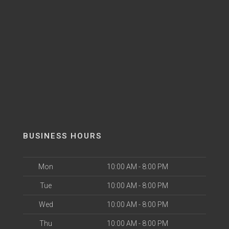
BUSINESS HOURS
Mon
10:00 AM - 8:00 PM
Tue
10:00 AM - 8:00 PM
Wed
10:00 AM - 8:00 PM
Thu
10:00 AM - 8:00 PM