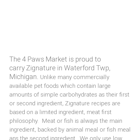
The 4 Paws Market is proud to
carry Zignature in Waterford Twp,
Michigan.
Unlike many commercially
available pet foods which contain large
amounts of simple carbohydrates as their first
or second ingredient, Zignature recipes are
based on a limited ingredient, meat first
philosophy. Meat or fish is always the main
ingredient, backed by animal meal or fish meal
ans the second ingredient. We only use low