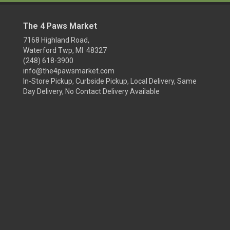
The 4 Paws Market
7168 Highland Road,
Waterford Twp, MI 48327
(248) 618-3900
info@the4pawsmarket.com
In-Store Pickup, Curbside Pickup, Local Delivery, Same
Day Delivery, No Contact Delivery Available