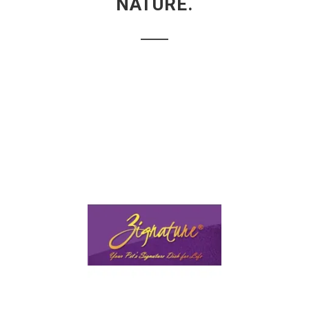
NATURE.