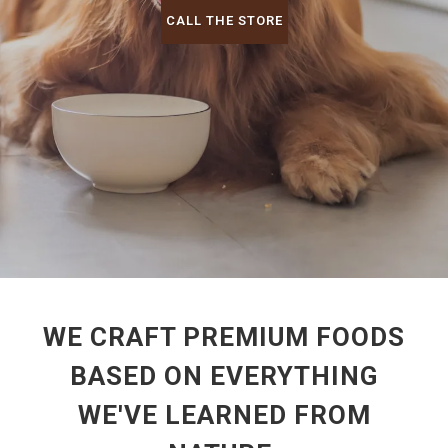
CALL THE STORE
WE CRAFT PREMIUM FOODS
BASED ON EVERYTHING
WE'VE LEARNED FROM