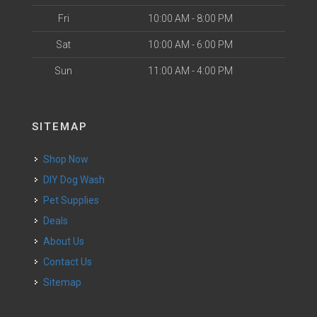
Fri
10:00 AM - 8:00 PM
Sat
10:00 AM - 6:00 PM
Sun
11:00 AM - 4:00 PM
SITEMAP
Shop Now
DIY Dog Wash
Pet Supplies
Deals
About Us
Contact Us
Sitemap