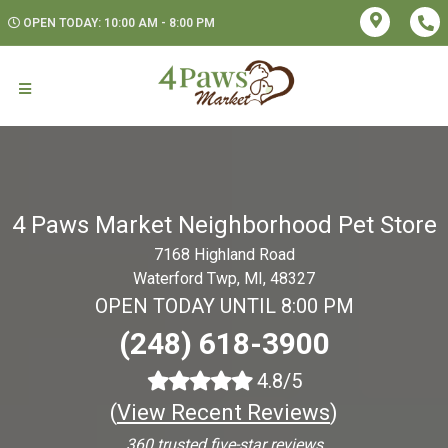
OPEN TODAY: 10:00 AM - 8:00 PM
4 Paws Market Neighborhood Pet Store
7168 Highland Road
Waterford Twp, MI, 48327
OPEN TODAY UNTIL 8:00 PM
(248) 618-3900
4.8/5
(
View Recent Reviews
)
360 trusted five-star reviews