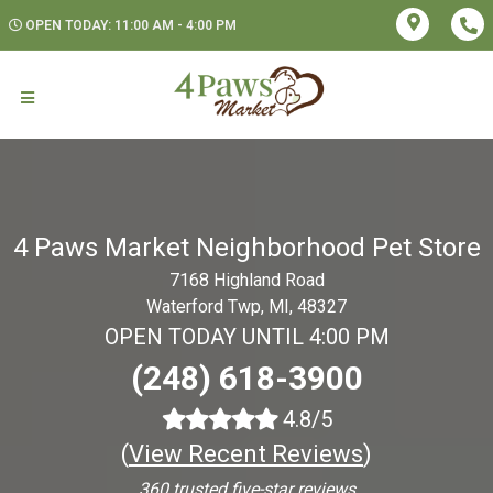
OPEN TODAY: 11:00 AM - 4:00 PM
4 Paws Market Neighborhood Pet Store
7168 Highland Road
Waterford Twp, MI, 48327
OPEN TODAY UNTIL 4:00 PM
(248) 618-3900
4.8/5
(
View Recent Reviews
)
360 trusted five-star reviews