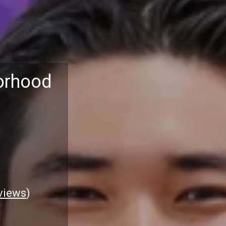
orhood
views
)