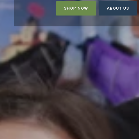
SHOP NOW
ABOUT US