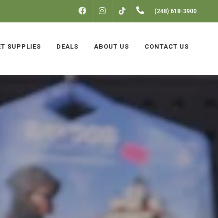
FACEBOOK
INSTAGRAM
(248) 618-3900
TIKTOK
ET SUPPLIES
DEALS
ABOUT US
CONTACT US