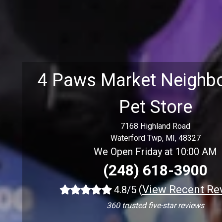
4 Paws Market Neighb
Pet Store
7168 Highland Road
Waterford Twp, MI, 48327
We Open Friday at 10:00 AM
(248) 618-3900
(
View Recent Re
4.8/5
360 trusted five-star reviews