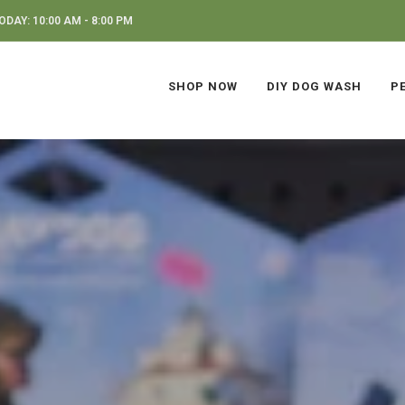
DAY: 10:00 AM - 8:00 PM
SHOP NOW
DIY DOG WASH
P