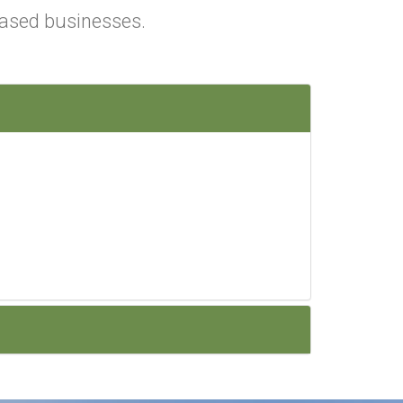
ased businesses.