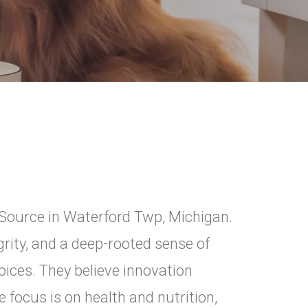
iSource in Waterford Twp, Michigan.
rity, and a deep-rooted sense of
ices. They believe innovation
 focus is on health and nutrition,