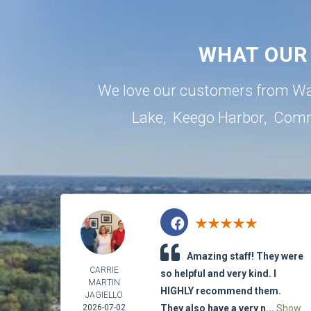
WHAT OUR
We love our customers from Wa
Lake
,
Keego Harbor
,
Comm
Amazing staff! They were
CARRIE
so helpful and very kind. I
MARTIN
HIGHLY recommend them.
JAGIELLO
2026-07-02
They also have a very n...
Show