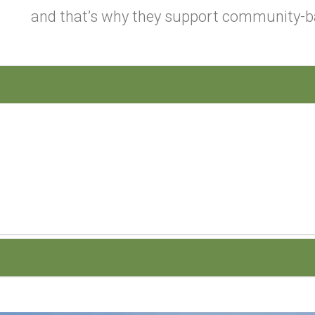
and that’s why they support community-b