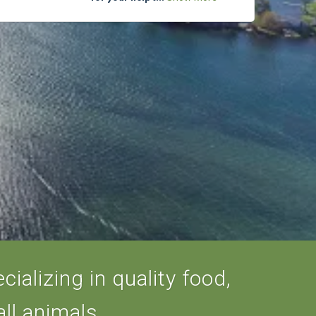
ializing in quality food,
ll animals.