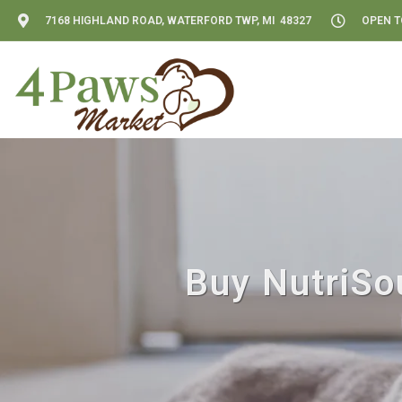
7168 HIGHLAND ROAD, WATERFORD TWP, MI 48327
OPEN TO
Buy NutriSo