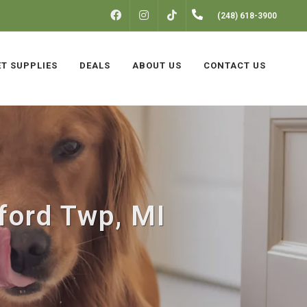
FACEBOOK
INSTAGRAM
(248) 618-3900
TIKTOK
ET SUPPLIES
DEALS
ABOUT US
CONTACT US
ford Twp, MI