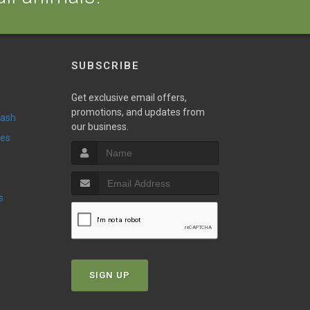
SUBSCRIBE
w
Get exclusive email offers,
promotions, and updates from
Wash
our business.
ies
s
SIGN UP