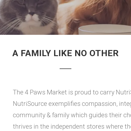
A FAMILY LIKE NO OTHER
The 4 Paws Market is proud to carry Nutr
NutriSource exemplifies compassion, integ
community & family which guides their cho
thrives in the independent stores where the