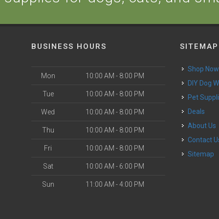
BUSINESS HOURS
SITEMAP
Shop No
Mon
10:00 AM - 8:00 PM
DIY Dog 
Tue
10:00 AM - 8:00 PM
Pet Suppl
Deals
Wed
10:00 AM - 8:00 PM
About Us
Thu
10:00 AM - 8:00 PM
Contact U
Fri
10:00 AM - 8:00 PM
Sitemap
Sat
10:00 AM - 6:00 PM
Sun
11:00 AM - 4:00 PM