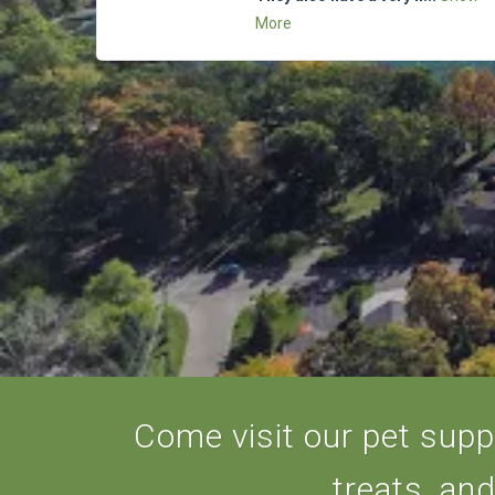
More
Come visit our pet suppl
treats, an