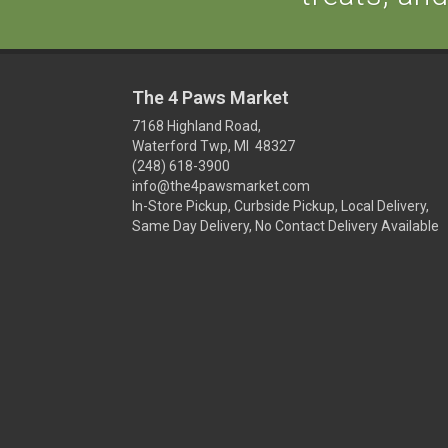
The 4 Paws Market
7168 Highland Road,
Waterford Twp, MI 48327
(248) 618-3900
info@the4pawsmarket.com
In-Store Pickup, Curbside Pickup, Local Delivery,
Same Day Delivery, No Contact Delivery Available