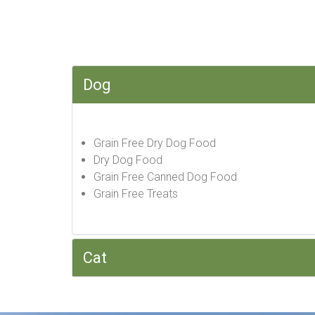
Dog
Grain Free Dry Dog Food
Dry Dog Food
Grain Free Canned Dog Food
Grain Free Treats
Cat