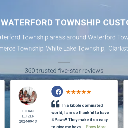
 WATERFORD TOWNSHIP CUST
terford Township areas around
Waterford To
erce Township
,
White Lake Township
,
Clarks
360 trusted five-star reviews
In a kibble dominated
ETHAN
world, I am so thankful to have
LETZER
4 Paws!! They make it so easy
2024-09-13
to give my boys ...
Show More