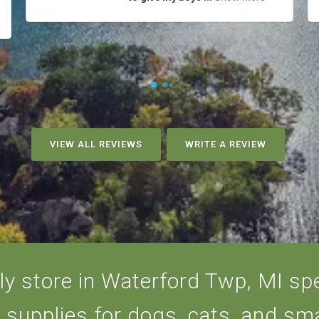
VIEW ALL REVIEWS
WRITE A REVIEW
y store in Waterford Twp, MI spec
d supplies for dogs, cats, and sma