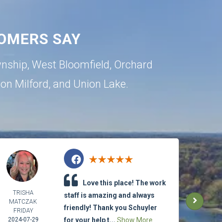
OMERS SAY
wnship
,
West Bloomfield
,
Orchard
ton
Milford
, and
Union Lake
.
Love this place! The work
TRISHA
ETH
staff is amazing and always
MATCZAK
LET
friendly! Thank you Schuyler
FRIDAY
2024-
2024-07-29
for your help t...
Show More