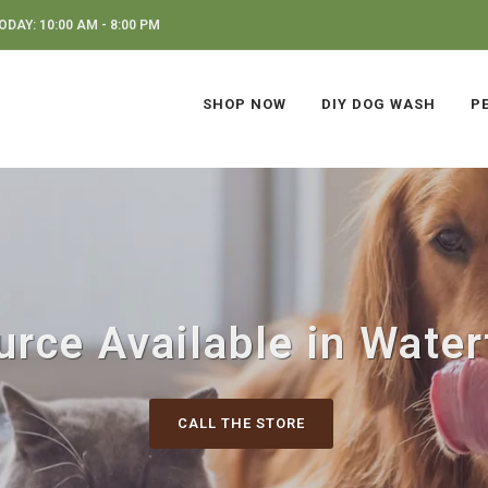
DAY: 10:00 AM - 8:00 PM
SHOP NOW
DIY DOG WASH
P
urce Available in Water
CALL THE STORE