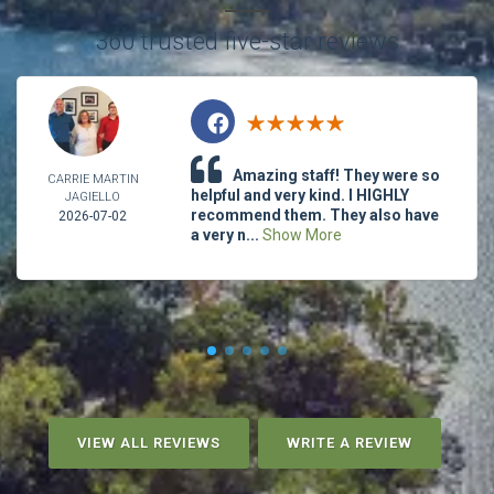
360 trusted five-star reviews
Amazing staff! They were so
CARRIE MARTIN
helpful and very kind. I HIGHLY
JAGIELLO
recommend them. They also have
2026-07-02
a very n...
Show More
VIEW ALL REVIEWS
WRITE A REVIEW