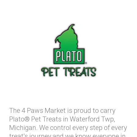
The 4 Paws Market is proud to carry
Plato® Pet Treats in Waterford Twp,
Michigan. We control every step of every
treat’s journey and we know everyone in