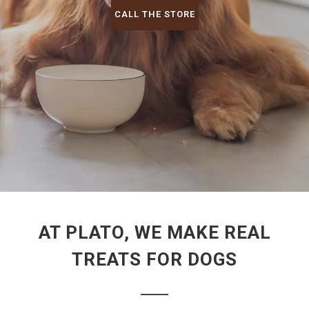
CALL THE STORE
AT PLATO, WE MAKE REAL
TREATS FOR DOGS