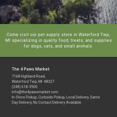
Come visit our pet supply store in Waterford Twp,
MI specializing in quality food, treats, and supplies
for dogs, cats, and small animals.
The 4 Paws Market
7168 Highland Road,
Waterford Twp, MI 48327
(248) 618-3900
info@the4pawsmarket.com
In-Store Pickup, Curbside Pickup, Local Delivery, Same
Day Delivery, No Contact Delivery Available