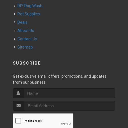
DIY Dog Wash
Pet Supplies
Deals
About Us
Contact Us
Sitemap
SUBSCRIBE
Get exclusive email offers, promotions, and updates
from our business.