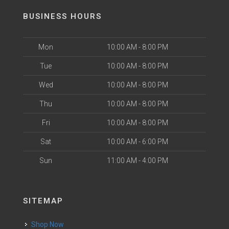
BUSINESS HOURS
Mon
10:00 AM - 8:00 PM
Tue
10:00 AM - 8:00 PM
Wed
10:00 AM - 8:00 PM
Thu
10:00 AM - 8:00 PM
Fri
10:00 AM - 8:00 PM
Sat
10:00 AM - 6:00 PM
Sun
11:00 AM - 4:00 PM
SITEMAP
Shop Now