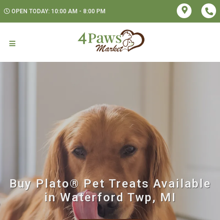
OPEN TODAY: 10:00 AM - 8:00 PM
Buy Plato® Pet Treats Available
in Waterford Twp, MI