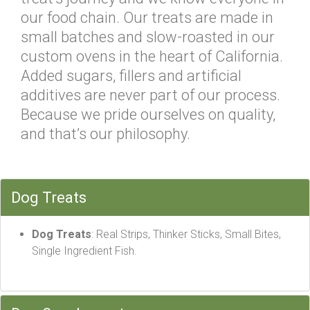
our food chain. Our treats are made in
small batches and slow-roasted in our
custom ovens in the heart of California.
Added sugars, fillers and artificial
additives are never part of our process.
Because we pride ourselves on quality,
and that’s our philosophy.
Dog Treats
Dog Treats
: Real Strips, Thinker Sticks, Small Bites,
Single Ingredient Fish.