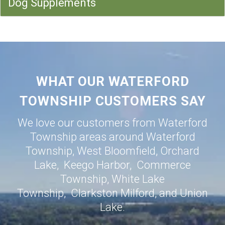
Dog Supplements
WHAT OUR WATERFORD
TOWNSHIP CUSTOMERS SAY
We love our customers from Waterford
Township areas around
Waterford
Township
,
West Bloomfield
,
Orchard
Lake
,
Keego Harbor
,
Commerce
Township
,
White Lake
Township
,
Clarkston
Milford
, and
Union
Lake
.