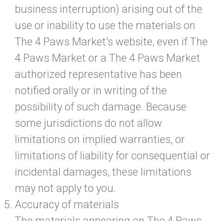
business interruption) arising out of the
use or inability to use the materials on
The 4 Paws Market's website, even if The
4 Paws Market or a The 4 Paws Market
authorized representative has been
notified orally or in writing of the
possibility of such damage. Because
some jurisdictions do not allow
limitations on implied warranties, or
limitations of liability for consequential or
incidental damages, these limitations
may not apply to you.
Accuracy of materials
The materials appearing on The 4 Paws