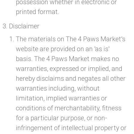
possession whether in electronic or
printed format.
Disclaimer
The materials on The 4 Paws Market's
website are provided on an 'as is'
basis. The 4 Paws Market makes no
warranties, expressed or implied, and
hereby disclaims and negates all other
warranties including, without
limitation, implied warranties or
conditions of merchantability, fitness
for a particular purpose, or non-
infringement of intellectual property or