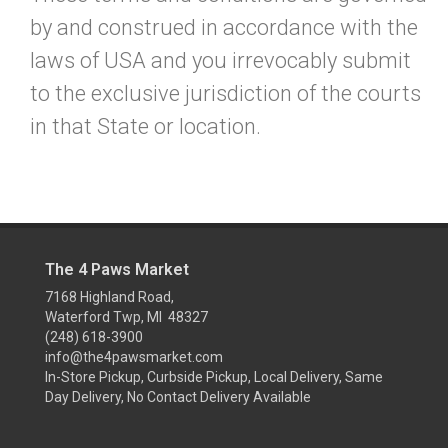
by and construed in accordance with the
laws of USA and you irrevocably submit
to the exclusive jurisdiction of the courts
in that State or location.
The 4 Paws Market
7168 Highland Road,
Waterford Twp, MI 48327
(248) 618-3900
info@the4pawsmarket.com
In-Store Pickup, Curbside Pickup, Local Delivery, Same
Day Delivery, No Contact Delivery Available