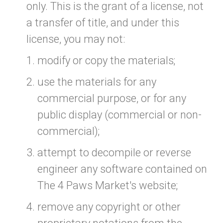
only. This is the grant of a license, not
a transfer of title, and under this
license, you may not:
modify or copy the materials;
use the materials for any
commercial purpose, or for any
public display (commercial or non-
commercial);
attempt to decompile or reverse
engineer any software contained on
The 4 Paws Market's website;
remove any copyright or other