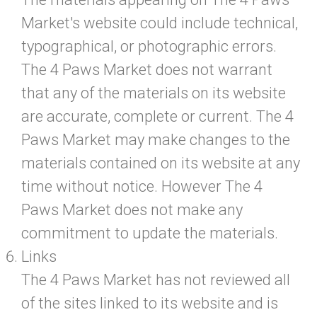
Market's website could include technical,
typographical, or photographic errors.
The 4 Paws Market does not warrant
that any of the materials on its website
are accurate, complete or current. The 4
Paws Market may make changes to the
materials contained on its website at any
time without notice. However The 4
Paws Market does not make any
commitment to update the materials.
Links
The 4 Paws Market has not reviewed all
of the sites linked to its website and is