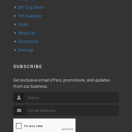
DIY Dog Wash
Pet Supplies
Deals
About Us
Contact Us
Sitemap
SUBSCRIBE
Get exclusive email offers, promotions, and updates
from our business.