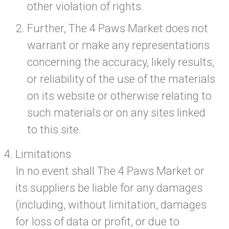
other violation of rights.
Further, The 4 Paws Market does not
warrant or make any representations
concerning the accuracy, likely results,
or reliability of the use of the materials
on its website or otherwise relating to
such materials or on any sites linked
to this site.
Limitations
In no event shall The 4 Paws Market or
its suppliers be liable for any damages
(including, without limitation, damages
for loss of data or profit, or due to