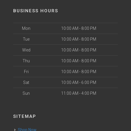
BUSINESS HOURS
Mon
10:00 AM - 8:00 PM
Tue
10:00 AM - 8:00 PM
Wed
10:00 AM - 8:00 PM
Thu
10:00 AM - 8:00 PM
Fri
10:00 AM - 8:00 PM
Sat
10:00 AM - 6:00 PM
Sun
11:00 AM - 4:00 PM
SITEMAP
Shop Now