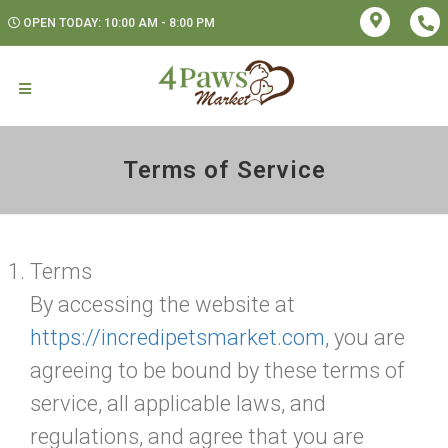
OPEN TODAY: 10:00 AM - 8:00 PM
Terms of Service
Terms
By accessing the website at
https://incredipetsmarket.com
, you are
agreeing to be bound by these terms of
service, all applicable laws, and
regulations, and agree that you are