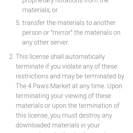
proprietary notations from the
materials; or
transfer the materials to another
person or "mirror" the materials on
any other server.
This license shall automatically
terminate if you violate any of these
restrictions and may be terminated by
The 4 Paws Market at any time. Upon
terminating your viewing of these
materials or upon the termination of
this license, you must destroy any
downloaded materials in your