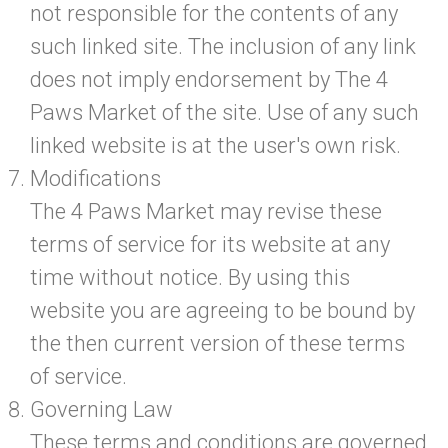
not responsible for the contents of any
such linked site. The inclusion of any link
does not imply endorsement by The 4
Paws Market of the site. Use of any such
linked website is at the user's own risk.
Modifications
The 4 Paws Market may revise these
terms of service for its website at any
time without notice. By using this
website you are agreeing to be bound by
the then current version of these terms
of service.
Governing Law
These terms and conditions are governed