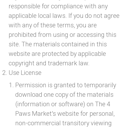
responsible for compliance with any
applicable local laws. If you do not agree
with any of these terms, you are
prohibited from using or accessing this
site. The materials contained in this
website are protected by applicable
copyright and trademark law.
Use License
Permission is granted to temporarily
download one copy of the materials
(information or software) on The 4
Paws Market's website for personal,
non-commercial transitory viewing