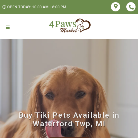
OPEN TODAY: 10:00 AM - 6:00 PM
Buy Tiki Pets Available in
Waterford Twp, MI