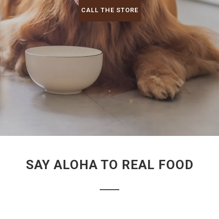
CALL THE STORE
SAY ALOHA TO REAL FOOD