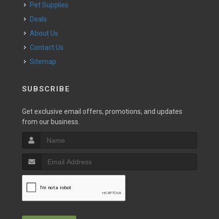
Pet Supplies
Deals
About Us
Contact Us
Sitemap
SUBSCRIBE
Get exclusive email offers, promotions, and updates
from our business.