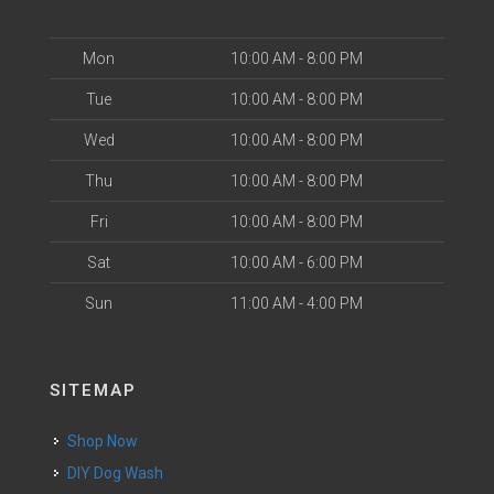
Mon
10:00 AM - 8:00 PM
Tue
10:00 AM - 8:00 PM
Wed
10:00 AM - 8:00 PM
Thu
10:00 AM - 8:00 PM
Fri
10:00 AM - 8:00 PM
Sat
10:00 AM - 6:00 PM
Sun
11:00 AM - 4:00 PM
SITEMAP
Shop Now
DIY Dog Wash