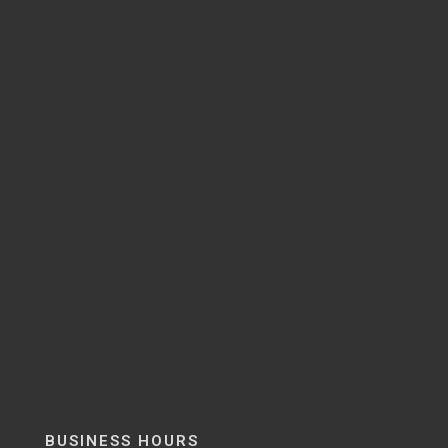
BUSINESS HOURS