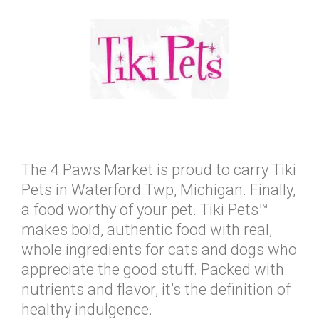
The 4 Paws Market is proud to carry Tiki
Pets in Waterford Twp, Michigan. Finally,
a food worthy of your pet. Tiki Pets™
makes bold, authentic food with real,
whole ingredients for cats and dogs who
appreciate the good stuff. Packed with
nutrients and flavor, it’s the definition of
healthy indulgence.