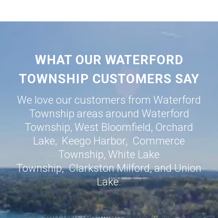
WHAT OUR WATERFORD
TOWNSHIP CUSTOMERS SAY
We love our customers from Waterford
Township areas around
Waterford
Township
,
West Bloomfield
,
Orchard
Lake
,
Keego Harbor
,
Commerce
Township
,
White Lake
Township
,
Clarkston
Milford
, and
Union
Lake
.
360 trusted five-star reviews