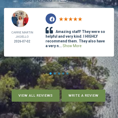
Amazing staff! They were so
CARRIE MARTIN
helpful and very kind. I HIGHLY
JAGIELLO
recommend them. They also have
2026-07-02
a very n...
Show More
VIEW ALL REVIEWS
WRITE A REVIEW