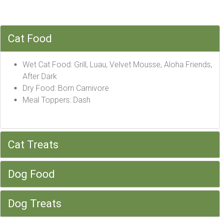
Cat Food
Wet Cat Food: Grill, Luau, Velvet Mousse, Aloha Friends,
After Dark
Dry Food: Born Carnivore
Meal Toppers: Dash
Cat Treats
Dog Food
Dog Treats