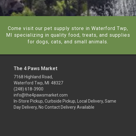
Come visit our pet supply store in Waterford Twp,
MI specializing in quality food, treats, and supplies
for dogs, cats, and small animals.
The 4 Paws Market
7168 Highland Road,
Waterford Twp, MI 48327
(248) 618-3900
info@the4pawsmarket.com
In-Store Pickup, Curbside Pickup, Local Delivery, Same
Day Delivery, No Contact Delivery Available